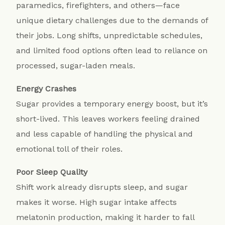
paramedics, firefighters, and others—face
unique dietary challenges due to the demands of
their jobs. Long shifts, unpredictable schedules,
and limited food options often lead to reliance on
processed, sugar-laden meals.
Energy Crashes
Sugar provides a temporary energy boost, but it’s
short-lived. This leaves workers feeling drained
and less capable of handling the physical and
emotional toll of their roles.
Poor Sleep Quality
Shift work already disrupts sleep, and sugar
makes it worse. High sugar intake affects
melatonin production, making it harder to fall