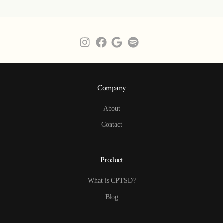
Company
About
Contact
Product
What is CPTSD?
Blog