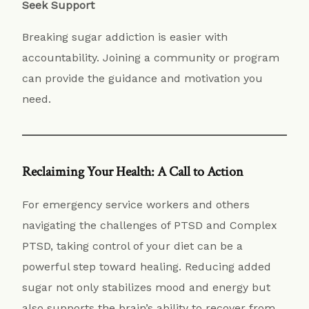
Seek Support
Breaking sugar addiction is easier with
accountability. Joining a community or program
can provide the guidance and motivation you
need.
Reclaiming Your Health: A Call to Action
For emergency service workers and others
navigating the challenges of PTSD and Complex
PTSD, taking control of your diet can be a
powerful step toward healing. Reducing added
sugar not only stabilizes mood and energy but
also supports the brain’s ability to recover from