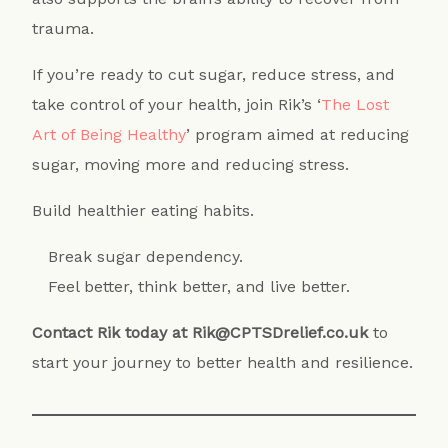
trauma.
If you’re ready to cut sugar, reduce stress, and
take control of your health, join Rik’s ‘
The Lost
Art of Being Healthy
’ program aimed at reducing
sugar, moving more and reducing stress.
Build healthier eating habits.
Break sugar dependency.
Feel better, think better, and live better.
Contact Rik today at Rik@CPTSDrelief.co.uk
to
start your journey to better health and resilience.