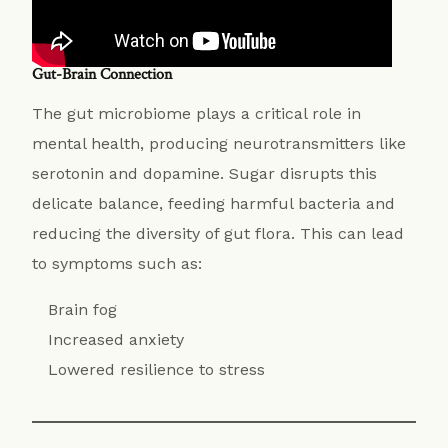
Gut-Brain Connection
The gut microbiome plays a critical role in
mental health, producing neurotransmitters like
serotonin and dopamine. Sugar disrupts this
delicate balance, feeding harmful bacteria and
reducing the diversity of gut flora. This can lead
to symptoms such as:
Brain fog
Increased anxiety
Lowered resilience to stress