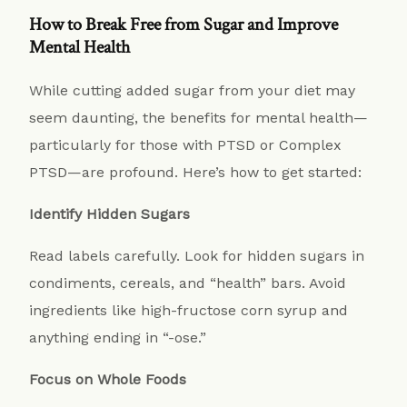
How to Break Free from Sugar and Improve
Mental Health
While cutting added sugar from your diet may
seem daunting, the benefits for mental health—
particularly for those with PTSD or Complex
PTSD—are profound. Here’s how to get started:
Identify Hidden Sugars
Read labels carefully. Look for hidden sugars in
condiments, cereals, and “health” bars. Avoid
ingredients like high-fructose corn syrup and
anything ending in “-ose.”
Focus on Whole Foods