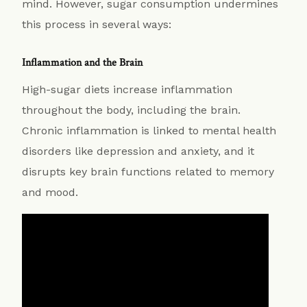
mind. However, sugar consumption undermines
this process in several ways:
Inflammation and the Brain
High-sugar diets increase inflammation
throughout the body, including the brain.
Chronic inflammation is linked to mental health
disorders like depression and anxiety, and it
disrupts key brain functions related to memory
and mood.