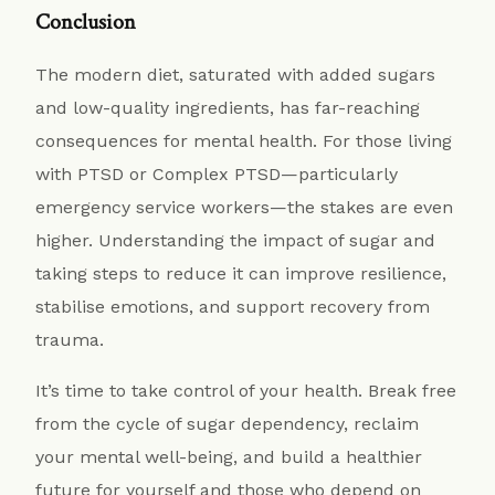
Conclusion
The modern diet, saturated with added sugars
and low-quality ingredients, has far-reaching
consequences for mental health. For those living
with PTSD or Complex PTSD—particularly
emergency service workers—the stakes are even
higher. Understanding the impact of sugar and
taking steps to reduce it can improve resilience,
stabilise emotions, and support recovery from
trauma.
It’s time to take control of your health. Break free
from the cycle of sugar dependency, reclaim
your mental well-being, and build a healthier
future for yourself and those who depend on