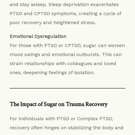
and stay asleep. Sleep deprivation exacerbates
PTSD and CPTSD symptoms, creating a cycle of
poor recovery and heightened stress.
Emotional Dysregulation
For those with PTSD or CPTSD, sugar can worsen
mood swings and emotional outbursts. This can
strain relationships with colleagues and loved
ones, deepening feelings of isolation.
The Impact of Sugar on Trauma Recovery
For individuals with PTSD or Complex PTSD,
recovery often hinges on stabilizing the body and