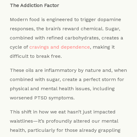
The Addiction Factor
Modern food is engineered to trigger dopamine
responses, the brain’s reward chemical. Sugar,
combined with refined carbohydrates, creates a
cycle of
cravings and dependence
, making it
difficult to break free.
These oils are inflammatory by nature and, when
combined with sugar, create a perfect storm for
physical and mental health issues, including
worsened PTSD symptoms.
This shift in how we eat hasn’t just impacted
waistlines—it’s profoundly altered our mental
health, particularly for those already grappling