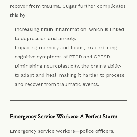
recover from trauma. Sugar further complicates
this by:
Increasing brain inflammation, which is linked
to depression and anxiety.
Impairing memory and focus, exacerbating
cognitive symptoms of PTSD and CPTSD.
Diminishing neuroplasticity, the brain’s ability
to adapt and heal, making it harder to process
and recover from traumatic events.
Emergency Service Workers: A Perfect Storm
Emergency service workers—police officers,