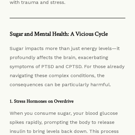
with trauma and stress.
Sugar and Mental Health: A Vicious Cycle
Sugar impacts more than just energy levels—it
profoundly affects the brain, exacerbating
symptoms of PTSD and CPTSD. For those already
navigating these complex conditions, the
consequences can be particularly harmful.
1. Stress Hormones on Overdrive
When you consume sugar, your blood glucose
spikes rapidly, prompting the body to release
insulin to bring levels back down. This process