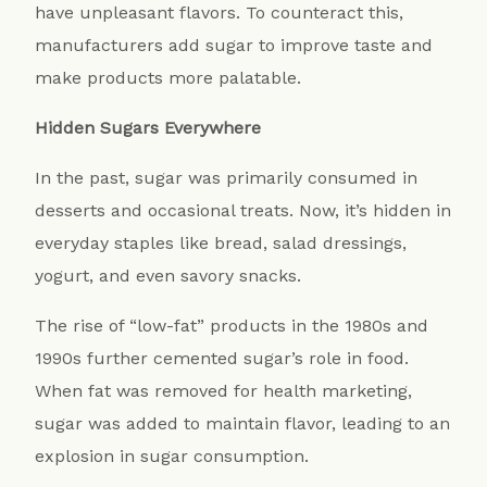
have unpleasant flavors. To counteract this,
manufacturers add sugar to improve taste and
make products more palatable.
Hidden Sugars Everywhere
In the past, sugar was primarily consumed in
desserts and occasional treats. Now, it’s hidden in
everyday staples like bread, salad dressings,
yogurt, and even savory snacks.
The rise of “low-fat” products in the 1980s and
1990s further cemented sugar’s role in food.
When fat was removed for health marketing,
sugar was added to maintain flavor, leading to an
explosion in sugar consumption.