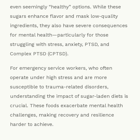
even seemingly “healthy” options. While these
sugars enhance flavor and mask low-quality
ingredients, they also have severe consequences
for mental health—particularly for those
struggling with stress, anxiety, PTSD, and
Complex PTSD (CPTSD).
For emergency service workers, who often
operate under high stress and are more
susceptible to trauma-related disorders,
understanding the impact of sugar-laden diets is
crucial. These foods exacerbate mental health
challenges, making recovery and resilience
harder to achieve.