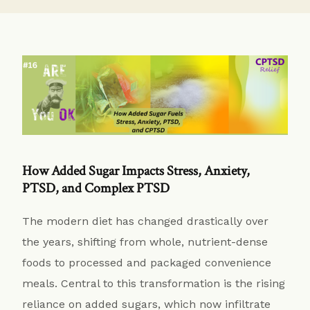
How Added Sugar Impacts Stress, Anxiety,
PTSD, and Complex PTSD
The modern diet has changed drastically over
the years, shifting from whole, nutrient-dense
foods to processed and packaged convenience
meals. Central to this transformation is the rising
reliance on added sugars, which now infiltrate