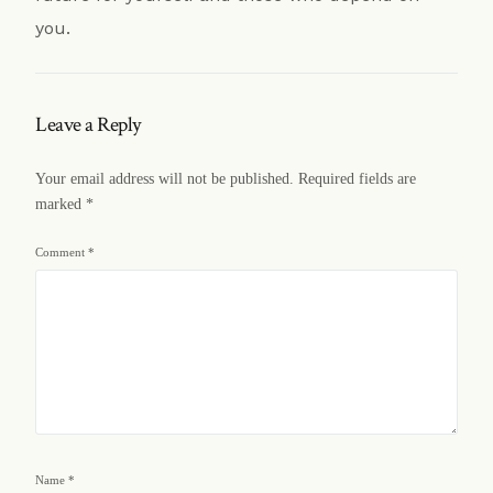
you.
Leave a Reply
Your email address will not be published.
Required fields are
marked
*
Comment
*
Name
*