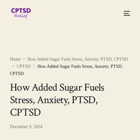
Home
How Added Sugar Fuels Stress, Anxiety, PTSD, CPTSD
CPTSD
How Added Sugar Fuels Stress, Anxiety, PTSD,
CPTSD
How Added Sugar Fuels
Stress, Anxiety, PTSD,
CPTSD
December 9, 2024