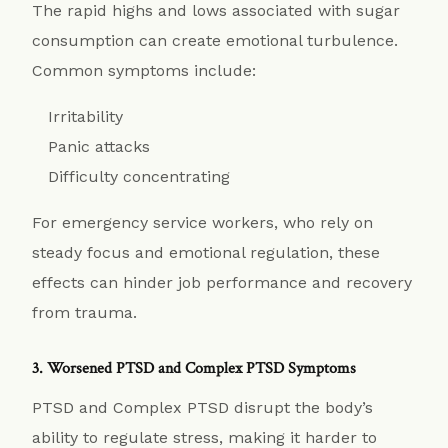
The rapid highs and lows associated with sugar
consumption can create emotional turbulence.
Common symptoms include:
Irritability
Panic attacks
Difficulty concentrating
For emergency service workers, who rely on
steady focus and emotional regulation, these
effects can hinder job performance and recovery
from trauma.
3. Worsened PTSD and Complex PTSD Symptoms
PTSD and Complex PTSD disrupt the body’s
ability to regulate stress, making it harder to