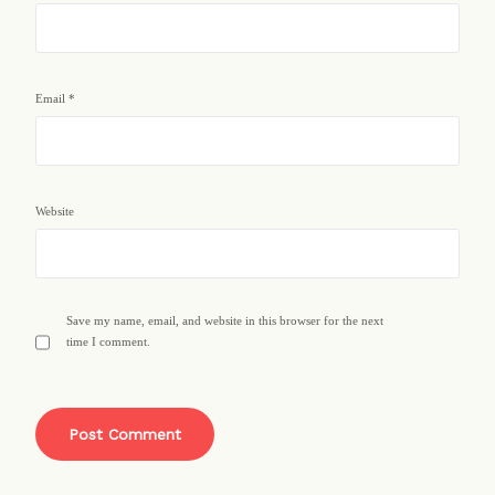
Email
*
Website
Save my name, email, and website in this browser for the next
time I comment.