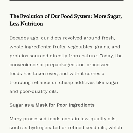
The Evolution of Our Food System: More Sugar,
Less Nutrition
Decades ago, our diets revolved around fresh,
whole ingredients: fruits, vegetables, grains, and
proteins sourced directly from nature. Today, the
convenience of prepackaged and processed
foods has taken over, and with it comes a
troubling reliance on cheap additives like sugar
and poor-quality oils.
Sugar as a Mask for Poor Ingredients
Many processed foods contain low-quality oils,
such as hydrogenated or refined seed oils, which