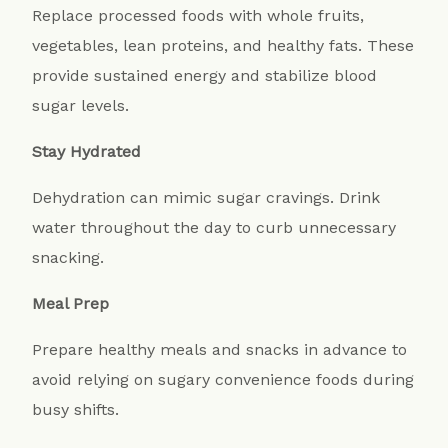
Replace processed foods with whole fruits,
vegetables, lean proteins, and healthy fats. These
provide sustained energy and stabilize blood
sugar levels.
Stay Hydrated
Dehydration can mimic sugar cravings. Drink
water throughout the day to curb unnecessary
snacking.
Meal Prep
Prepare healthy meals and snacks in advance to
avoid relying on sugary convenience foods during
busy shifts.