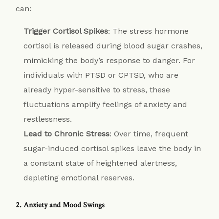
can:
Trigger Cortisol Spikes
: The stress hormone
cortisol is released during blood sugar crashes,
mimicking the body’s response to danger. For
individuals with PTSD or CPTSD, who are
already hyper-sensitive to stress, these
fluctuations amplify feelings of anxiety and
restlessness.
Lead to Chronic Stress
: Over time, frequent
sugar-induced cortisol spikes leave the body in
a constant state of heightened alertness,
depleting emotional reserves.
2. Anxiety and Mood Swings